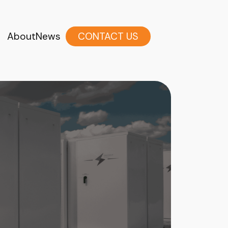
About
News
CONTACT US