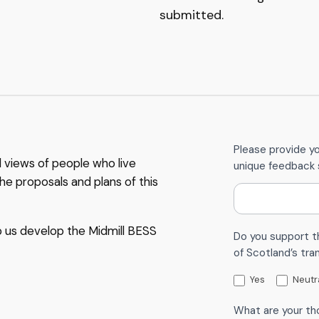
submitted.
C
Please provide y
d views of people who live
unique feedback 
o
he proposals and plans of this
n
t
a
p us develop the Midmill BESS
Do you support t
c
of Scotland’s tra
t
U
Yes
Neutr
s
What are your th