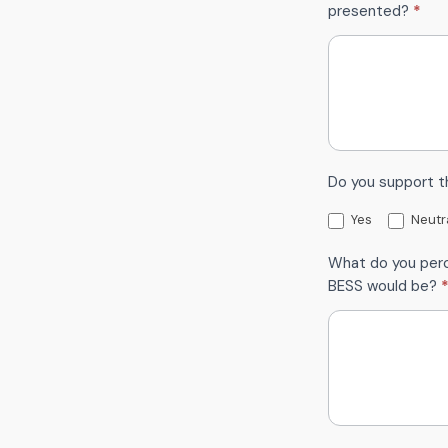
presented?
*
Do you support 
Yes
Neutr
What do you perc
BESS would be?