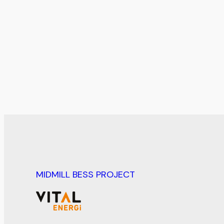
MIDMILL BESS PROJECT