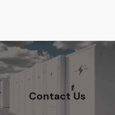
Contact Us