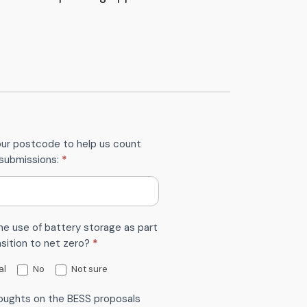
our postcode to help us count
submissions:
*
he use of battery storage as part
nsition to net zero?
*
al
No
Not sure
oughts on the BESS proposals