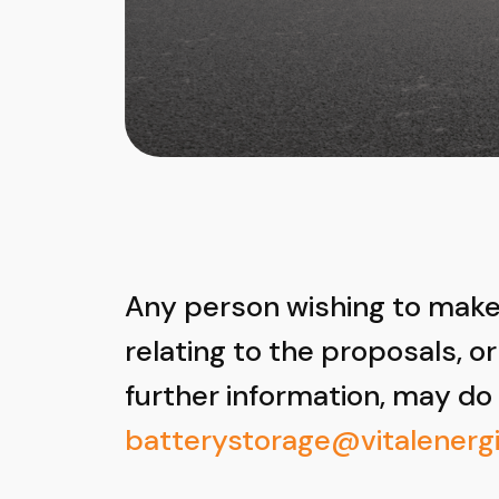
Any person wishing to ma
relating to the proposals, or
further information, may do
batterystorage@vitalenergi