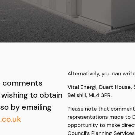
Alternatively, you can writ
ke comments
Vital Energi, Duart House,
 wishing to obtain
Bellshill, ML4 3PR.
 so by emailing
Please note that comment
representations made to Du
.co.uk
opportunity to make direc
Council’s Planning Services