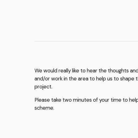
We would really like to hear the thoughts an
and/or work in the area to help us to shape t
project.
Please take two minutes of your time to hel
scheme.