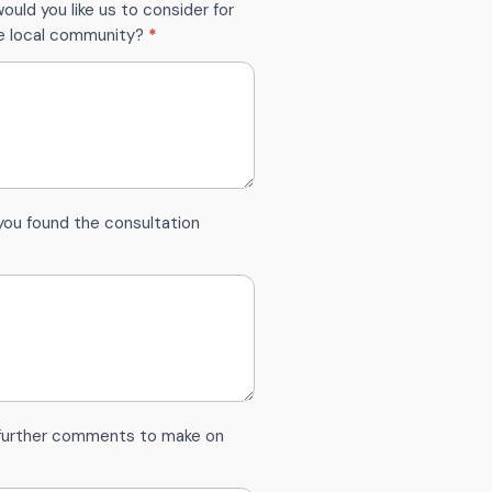
ould you like us to consider for
he local community?
*
you found the consultation
 further comments to make on