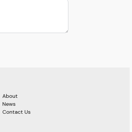
About
News
Contact Us