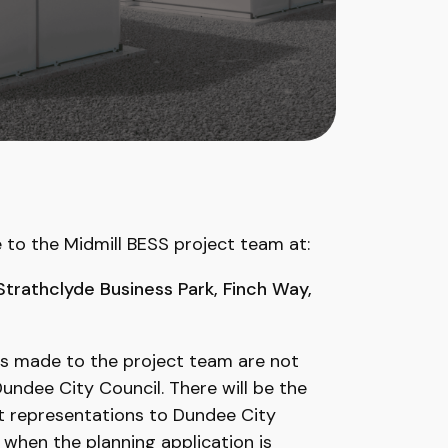
e to the Midmill BESS project team at:
 Strathclyde Business Park, Finch Way,
s made to the project team are not
ndee City Council. There will be the
t representations to Dundee City
 when the planning application is