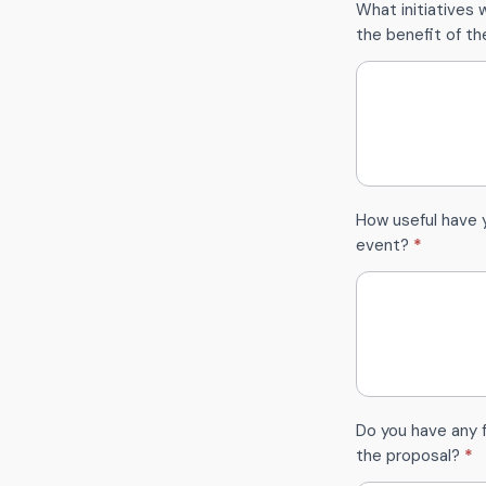
What initiatives w
the benefit of t
How useful have 
event?
*
Do you have any
the proposal?
*