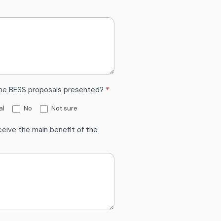
the BESS proposals presented?
*
al
No
Not sure
eive the main benefit of the
*